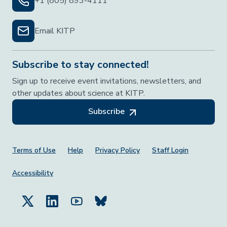
+1 (805) 893-4111
Email KITP
Subscribe to stay connected!
Sign up to receive event invitations, newsletters, and
other updates about science at KITP.
Subscribe
Footer Menu
Terms of Use
Help
Privacy Policy
Staff Login
Accessibility