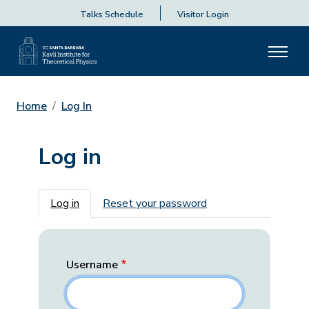
Talks Schedule
Visitor Login
Home
Log In
Log in
Primary tabs
Log in
Reset your password
Username