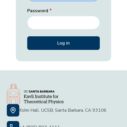
Password
Kohn Hall, UCSB, Santa Barbara, CA 93106