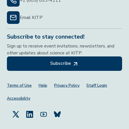
+1 (805) 893-4111
Email KITP
Subscribe to stay connected!
Sign up to receive event invitations, newsletters, and
other updates about science at KITP.
Subscribe
Footer Menu
Terms of Use
Help
Privacy Policy
Staff Login
Accessibility