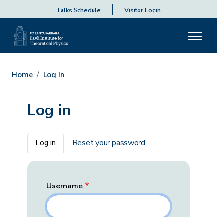
Talks Schedule
Visitor Login
Home
Log In
Log in
Primary tabs
Log in
Reset your password
Username