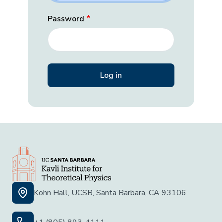
Password
Kohn Hall, UCSB, Santa Barbara, CA 93106