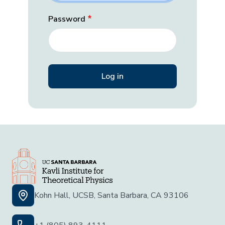
Password
Kohn Hall, UCSB, Santa Barbara, CA 93106