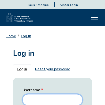
Talks Schedule
Visitor Login
Home
Log In
Log in
Primary tabs
Log in
Reset your password
Username