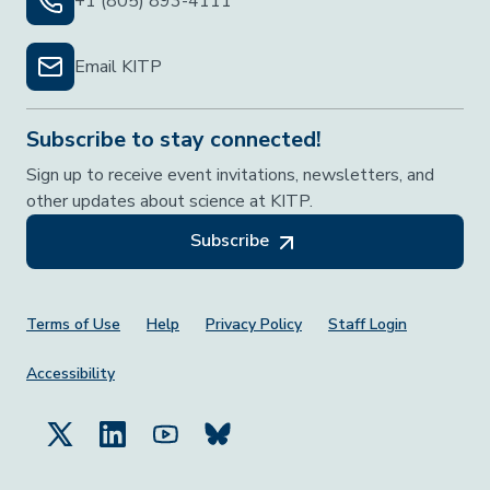
+1 (805) 893-4111
Email KITP
Subscribe to stay connected!
Sign up to receive event invitations, newsletters, and
other updates about science at KITP.
Subscribe
Footer Menu
Terms of Use
Help
Privacy Policy
Staff Login
Accessibility