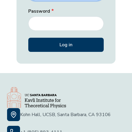
Password
Kohn Hall, UCSB, Santa Barbara, CA 93106