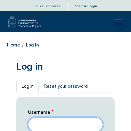
Talks Schedule
Visitor Login
Home
Log In
Log in
Primary tabs
Log in
Reset your password
Username