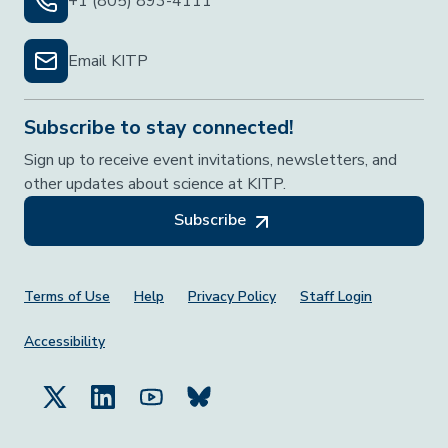
+1 (805) 893-4111
Email KITP
Subscribe to stay connected!
Sign up to receive event invitations, newsletters, and
other updates about science at KITP.
Subscribe
Footer Menu
Terms of Use
Help
Privacy Policy
Staff Login
Accessibility