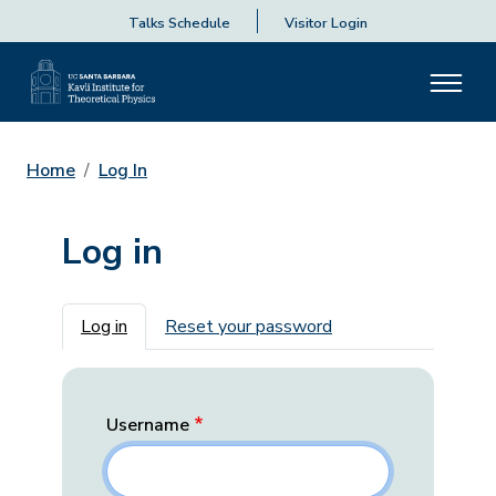
Talks Schedule
Visitor Login
Home
Log In
Log in
Primary tabs
Log in
Reset your password
Username