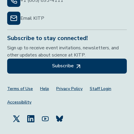
+1 (805) 893-4111
Email KITP
Subscribe to stay connected!
Sign up to receive event invitations, newsletters, and
other updates about science at KITP.
Subscribe
Footer Menu
Terms of Use
Help
Privacy Policy
Staff Login
Accessibility