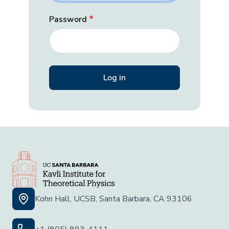
Password
Kohn Hall, UCSB, Santa Barbara, CA 93106