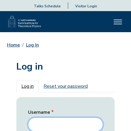
Talks Schedule
Visitor Login
Home
Log In
Log in
Primary tabs
Log in
Reset your password
Username