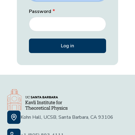
Password
Kohn Hall, UCSB, Santa Barbara, CA 93106