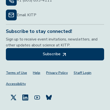
+1 (805) 893-4111
Email KITP
Subscribe to stay connected!
Sign up to receive event invitations, newsletters, and
other updates about science at KITP.
Subscribe
Footer Menu
Terms of Use
Help
Privacy Policy
Staff Login
Accessibility