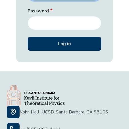
Password
Kohn Hall, UCSB, Santa Barbara, CA 93106