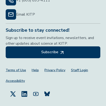
+1 (805) 893-4111
Email KITP
Subscribe to stay connected!
Sign up to receive event invitations, newsletters, and
other updates about science at KITP.
Subscribe
Footer Menu
Terms of Use
Help
Privacy Policy
Staff Login
Accessibility