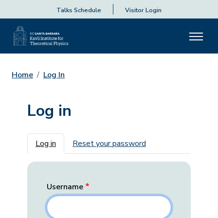
Talks Schedule
Visitor Login
Home
Log In
Log in
Primary tabs
Log in
Reset your password
Username