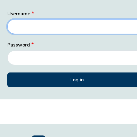
Username
Password