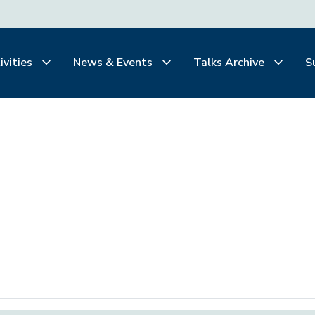
ivities
News & Events
Talks Archive
S