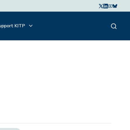
upport KITP