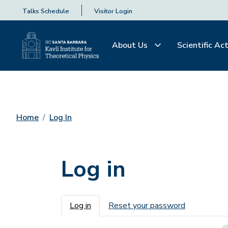
Talks Schedule
Visitor Login
About Us
Scientific Act
Home
Log In
Log in
Primary tabs
Log in
Reset your password