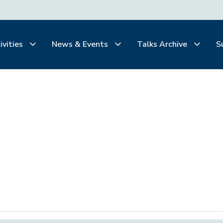
ivities
News & Events
Talks Archive
S