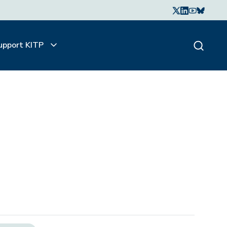
upport KITP