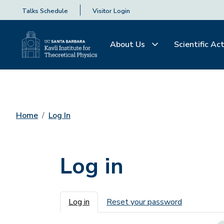
Talks Schedule
Visitor Login
About Us
Scientific Act
Home
Log In
Log in
Primary tabs
Log in
Reset your password