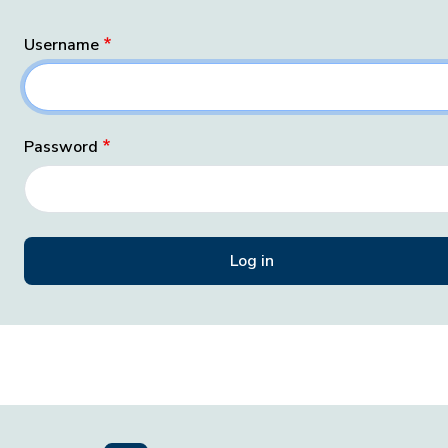
Username
Password