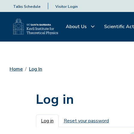
Talks Schedule
Visitor Login
About Us
Scientific Act
Home
Log In
Log in
Primary tabs
Log in
Reset your password