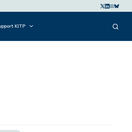
upport KITP