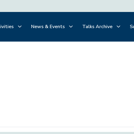
ivities
News & Events
Talks Archive
S