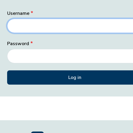
Username
Password