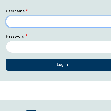
Username
Password