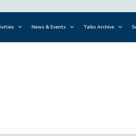
ivities
News & Events
Talks Archive
S