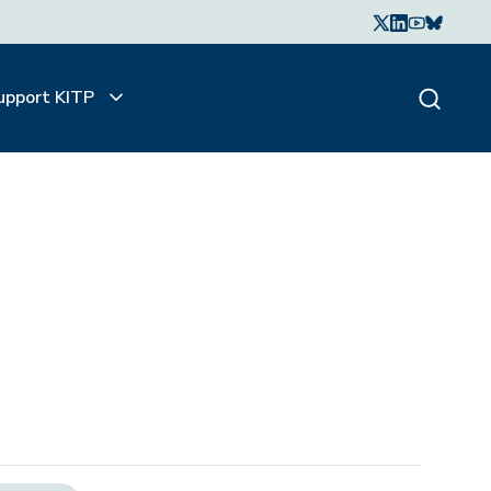
upport KITP