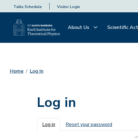
Talks Schedule
Visitor Login
About Us
Scientific Act
Home
Log In
Log in
Primary tabs
Log in
Reset your password