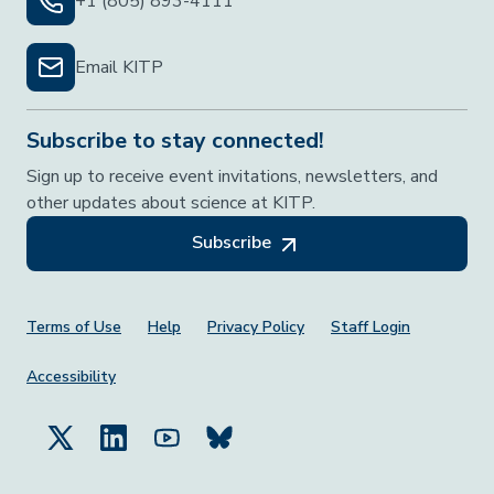
+1 (805) 893-4111
Email KITP
Subscribe to stay connected!
Sign up to receive event invitations, newsletters, and
other updates about science at KITP.
Subscribe
Footer Menu
Terms of Use
Help
Privacy Policy
Staff Login
Accessibility