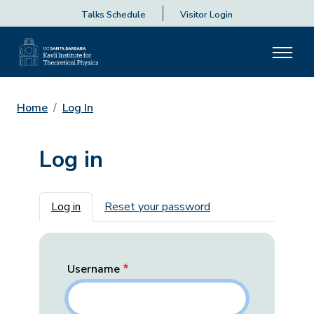
Talks Schedule
Visitor Login
Home
Log In
Log in
Primary tabs
Log in
Reset your password
Username