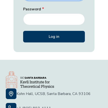
Password
Kohn Hall, UCSB, Santa Barbara, CA 93106