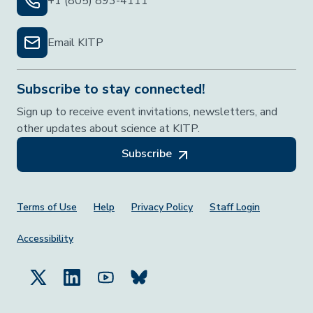
+1 (805) 893-4111
Email KITP
Subscribe to stay connected!
Sign up to receive event invitations, newsletters, and
other updates about science at KITP.
Subscribe
Footer Menu
Terms of Use
Help
Privacy Policy
Staff Login
Accessibility