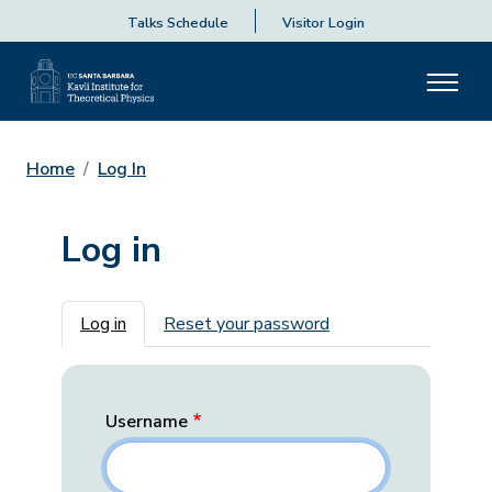
Talks Schedule
Visitor Login
Home
Log In
Log in
Primary tabs
Log in
Reset your password
Username