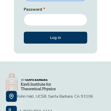
Password
Kohn Hall, UCSB, Santa Barbara, CA 93106