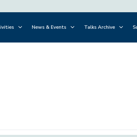
ivities
News & Events
Talks Archive
S