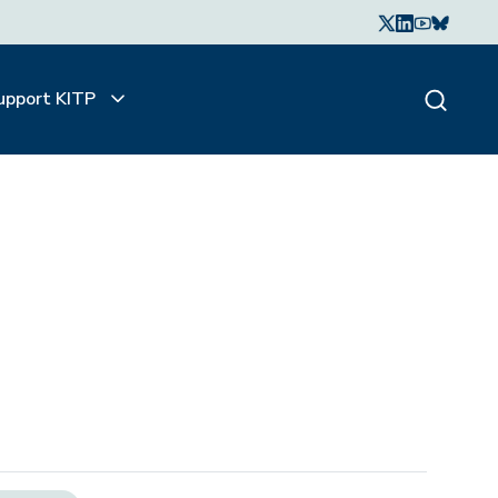
upport KITP