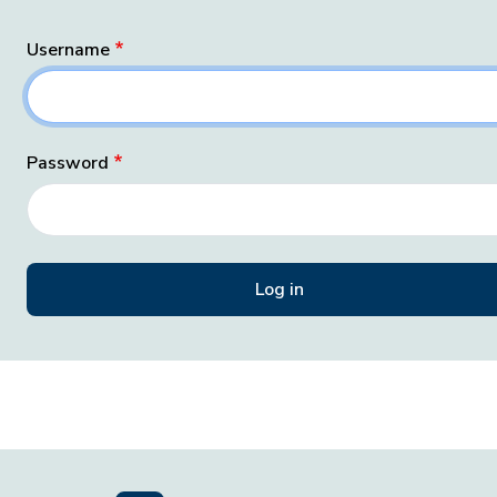
Username
Password