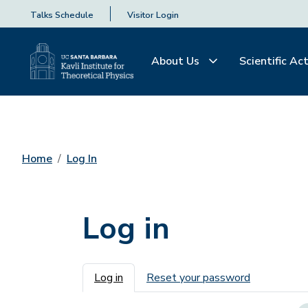
Talks Schedule
Visitor Login
About Us
Scientific Act
Home
Log In
Log in
Primary tabs
Log in
Reset your password