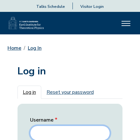
Talks Schedule
Visitor Login
Home
Log In
Log in
Primary tabs
Log in
Reset your password
Username