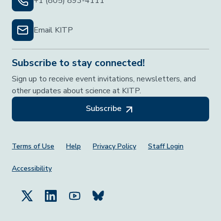
+1 (805) 893-4111
Email KITP
Subscribe to stay connected!
Sign up to receive event invitations, newsletters, and
other updates about science at KITP.
Subscribe
Footer Menu
Terms of Use
Help
Privacy Policy
Staff Login
Accessibility