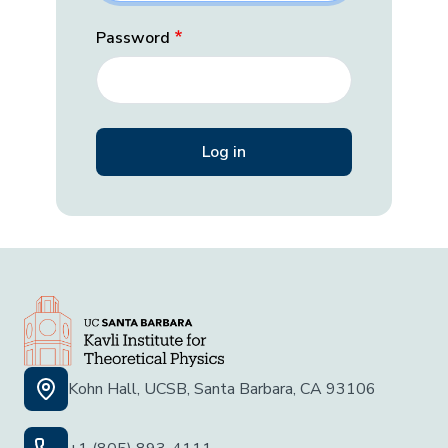
Password
Kohn Hall, UCSB, Santa Barbara, CA 93106