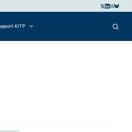
upport KITP