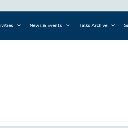
ivities
News & Events
Talks Archive
S