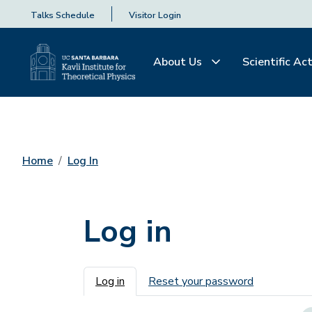
Talks Schedule
Visitor Login
About Us
Scientific Act
Home
Log In
Log in
Primary tabs
Log in
Reset your password