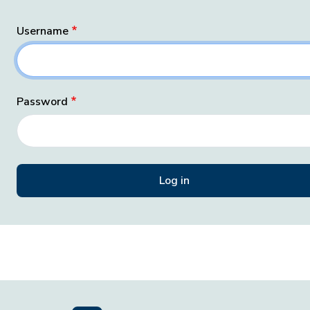
Username
Password