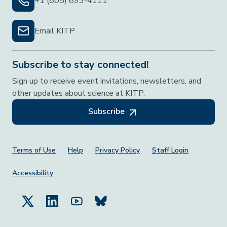
+1 (805) 893-4111
Email KITP
Subscribe to stay connected!
Sign up to receive event invitations, newsletters, and
other updates about science at KITP.
Subscribe
Footer Menu
Terms of Use
Help
Privacy Policy
Staff Login
Accessibility