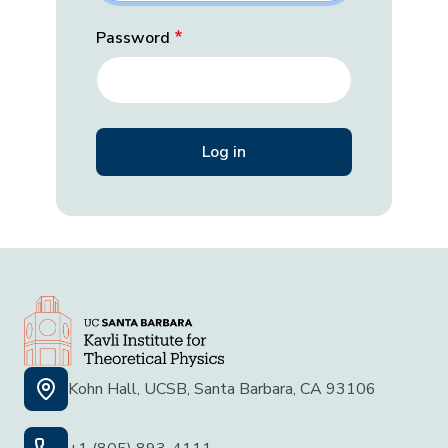
Password
Kohn Hall, UCSB, Santa Barbara, CA 93106