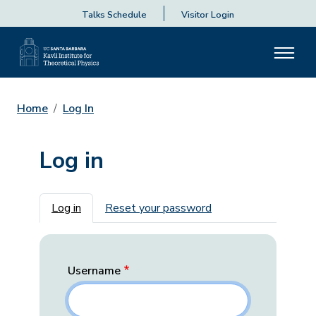
Talks Schedule
Visitor Login
Home
Log In
Log in
Primary tabs
Log in
Reset your password
Username