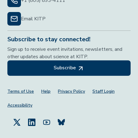
+1 (805) 893-4111
Email KITP
Subscribe to stay connected!
Sign up to receive event invitations, newsletters, and
other updates about science at KITP.
Subscribe
Footer Menu
Terms of Use
Help
Privacy Policy
Staff Login
Accessibility