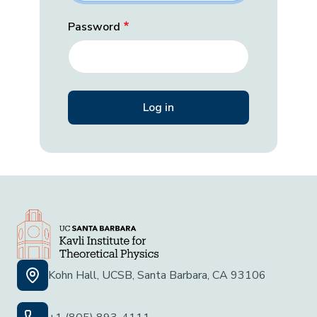
Password
Kohn Hall, UCSB, Santa Barbara, CA 93106