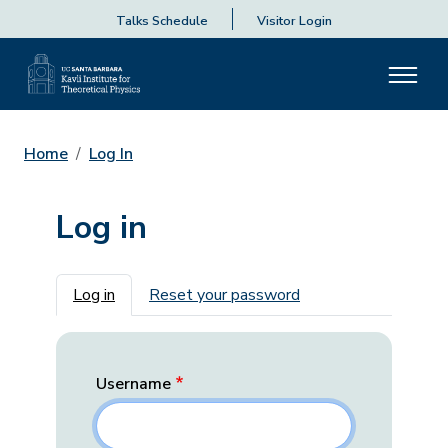
Talks Schedule
Visitor Login
Home
Log In
Log in
Primary tabs
Log in
Reset your password
Username