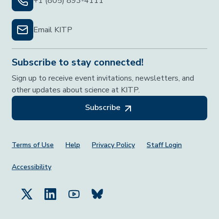
+1 (805) 893-4111
Email KITP
Subscribe to stay connected!
Sign up to receive event invitations, newsletters, and
other updates about science at KITP.
Subscribe
Footer Menu
Terms of Use
Help
Privacy Policy
Staff Login
Accessibility