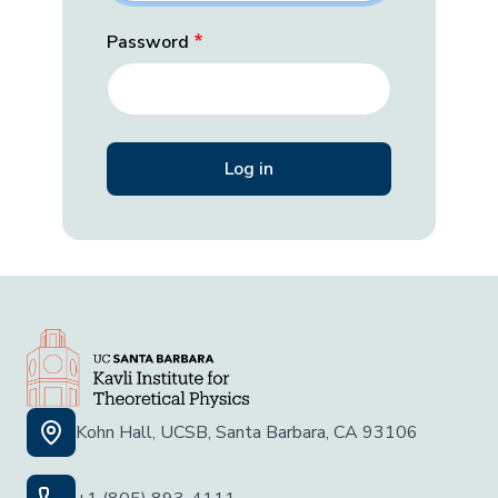
Password
Kohn Hall, UCSB, Santa Barbara, CA 93106