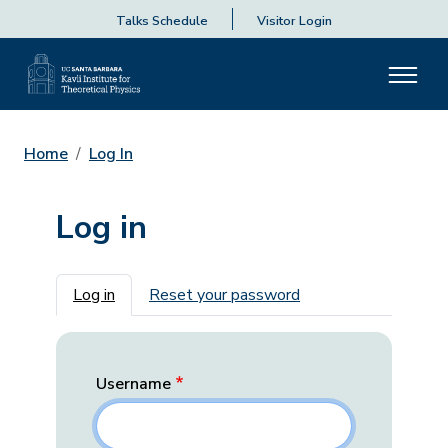
Talks Schedule
Visitor Login
Home
Log In
Log in
Primary tabs
Log in
Reset your password
Username