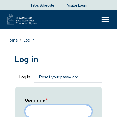
Talks Schedule
Visitor Login
Home
Log In
Log in
Primary tabs
Log in
Reset your password
Username