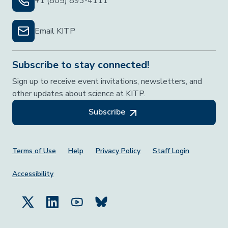
+1 (805) 893-4111
Email KITP
Subscribe to stay connected!
Sign up to receive event invitations, newsletters, and
other updates about science at KITP.
Subscribe
Footer Menu
Terms of Use
Help
Privacy Policy
Staff Login
Accessibility