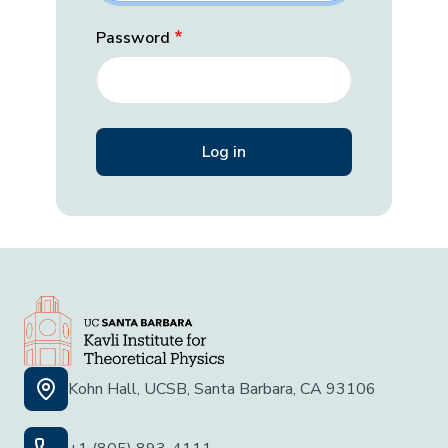
Password
Kohn Hall, UCSB, Santa Barbara, CA 93106