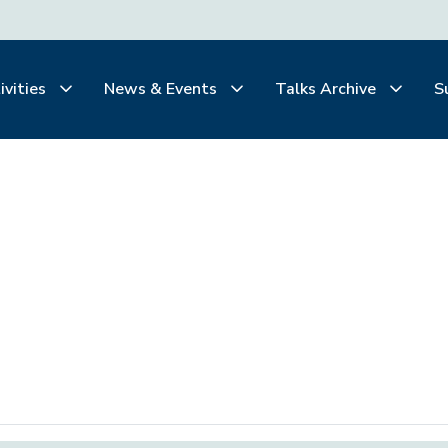
ivities
News & Events
Talks Archive
S