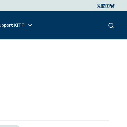
upport KITP