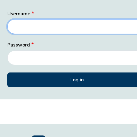
Username
Password