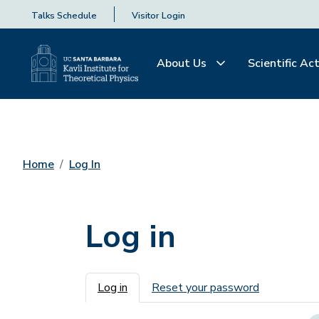
Talks Schedule
Visitor Login
About Us
Scientific Act
Home
Log In
Log in
Primary tabs
Log in
Reset your password