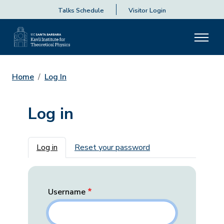
Talks Schedule
Visitor Login
Home
Log In
Log in
Primary tabs
Log in
Reset your password
Username