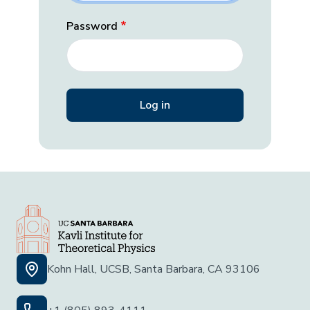
Password
Kohn Hall, UCSB, Santa Barbara, CA 93106