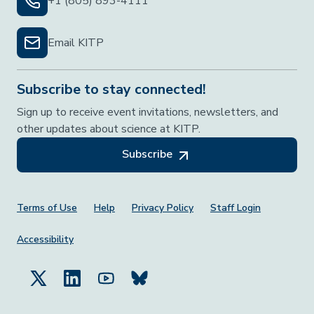
+1 (805) 893-4111
Email KITP
Subscribe to stay connected!
Sign up to receive event invitations, newsletters, and
other updates about science at KITP.
Subscribe
Footer Menu
Terms of Use
Help
Privacy Policy
Staff Login
Accessibility