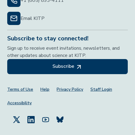
+1 (805) 893-4111
Email KITP
Subscribe to stay connected!
Sign up to receive event invitations, newsletters, and
other updates about science at KITP.
Subscribe
Footer Menu
Terms of Use
Help
Privacy Policy
Staff Login
Accessibility