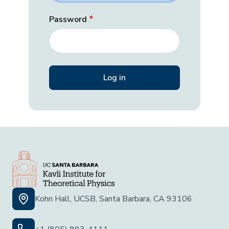
Password
Kohn Hall, UCSB, Santa Barbara, CA 93106