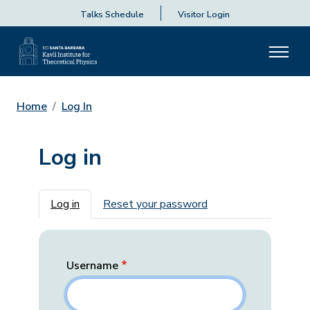
Talks Schedule
Visitor Login
Home
Log In
Log in
Primary tabs
Log in
Reset your password
Username