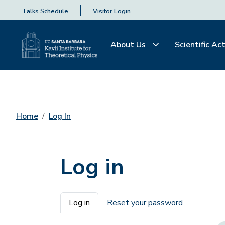
Talks Schedule
Visitor Login
About Us
Scientific Act
Home
Log In
Log in
Primary tabs
Log in
Reset your password