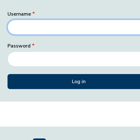
Username
Password