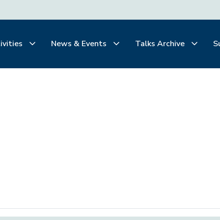
ivities
News & Events
Talks Archive
S