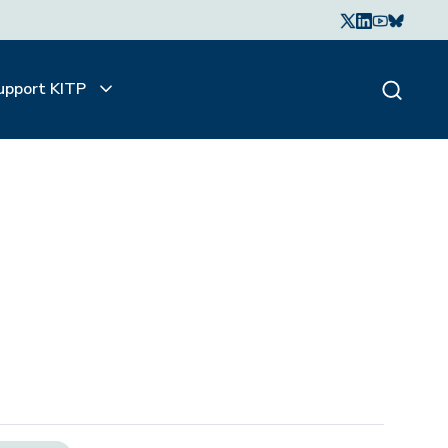
upport KITP