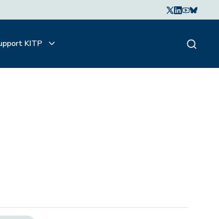
upport KITP