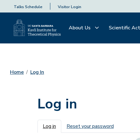
Talks Schedule
Visitor Login
About Us
Scientific Act
Home
Log In
Log in
Primary tabs
Log in
Reset your password