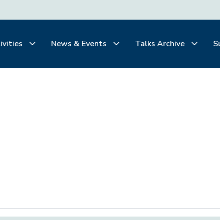
ivities
News & Events
Talks Archive
S