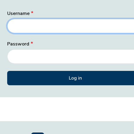
Username
Password