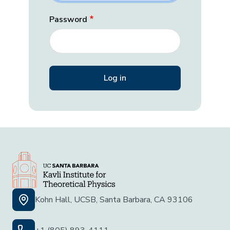
Password
Kohn Hall, UCSB, Santa Barbara, CA 93106