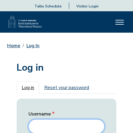
Talks Schedule
Visitor Login
Home
Log In
Log in
Primary tabs
Log in
Reset your password
Username