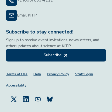
+1 (805) 893-4111
Email KITP
Subscribe to stay connected!
Sign up to receive event invitations, newsletters, and
other updates about science at KITP.
Subscribe
Footer Menu
Terms of Use
Help
Privacy Policy
Staff Login
Accessibility