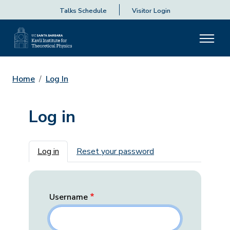
Talks Schedule
Visitor Login
Home
Log In
Log in
Primary tabs
Log in
Reset your password
Username