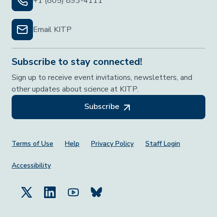
+1 (805) 893-4111
Email KITP
Subscribe to stay connected!
Sign up to receive event invitations, newsletters, and
other updates about science at KITP.
Subscribe
Footer Menu
Terms of Use
Help
Privacy Policy
Staff Login
Accessibility