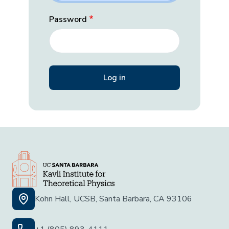
Password
Kohn Hall, UCSB, Santa Barbara, CA 93106