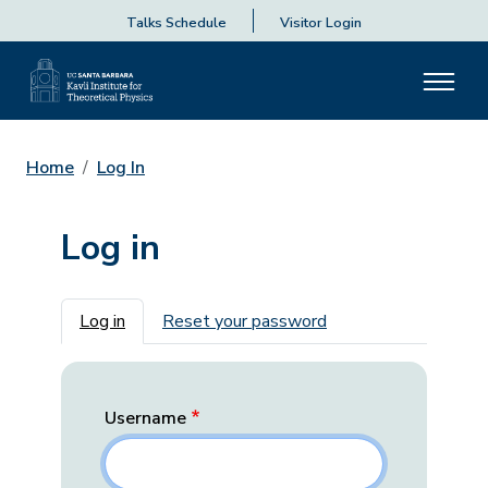
Talks Schedule
Visitor Login
Home
Log In
Log in
Primary tabs
Log in
Reset your password
Username