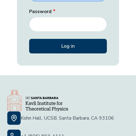
Password
Kohn Hall, UCSB, Santa Barbara, CA 93106