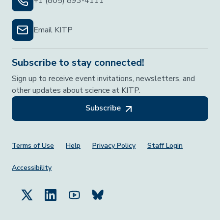
+1 (805) 893-4111
Email KITP
Subscribe to stay connected!
Sign up to receive event invitations, newsletters, and
other updates about science at KITP.
Subscribe
Footer Menu
Terms of Use
Help
Privacy Policy
Staff Login
Accessibility