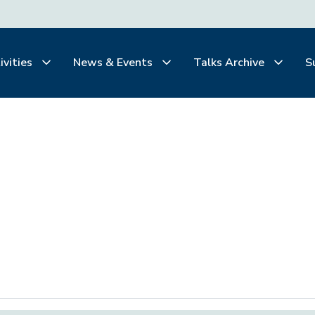
ivities
News & Events
Talks Archive
S