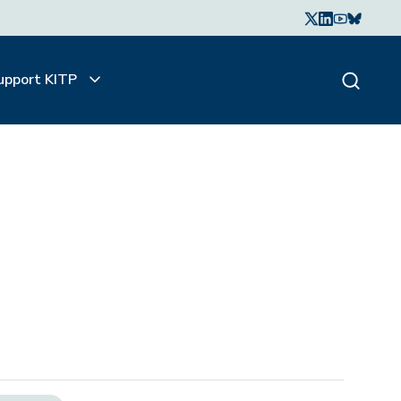
upport KITP