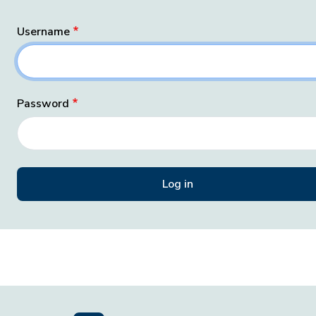
Username
Password