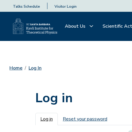
Talks Schedule
Visitor Login
About Us
Scientific Act
Home
Log In
Log in
Primary tabs
Log in
Reset your password