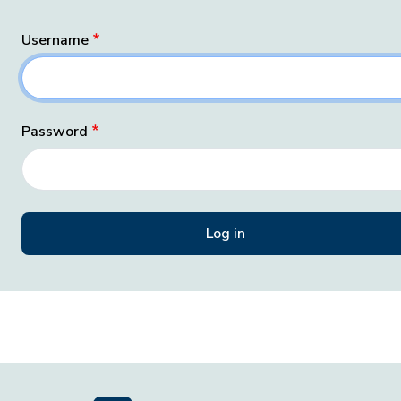
Username
Password