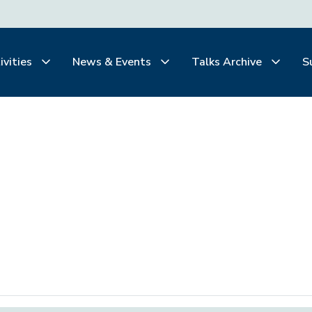
ivities
News & Events
Talks Archive
S