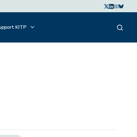
upport KITP