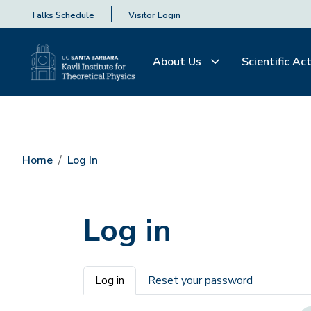
Talks Schedule
Visitor Login
About Us
Scientific Act
Home
Log In
Log in
Primary tabs
Log in
Reset your password