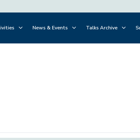
ivities
News & Events
Talks Archive
S