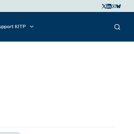
upport KITP