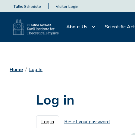
Talks Schedule
Visitor Login
About Us
Scientific Act
Home
Log In
Log in
Primary tabs
Log in
Reset your password