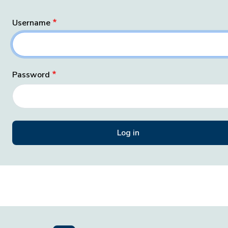
Username
Password