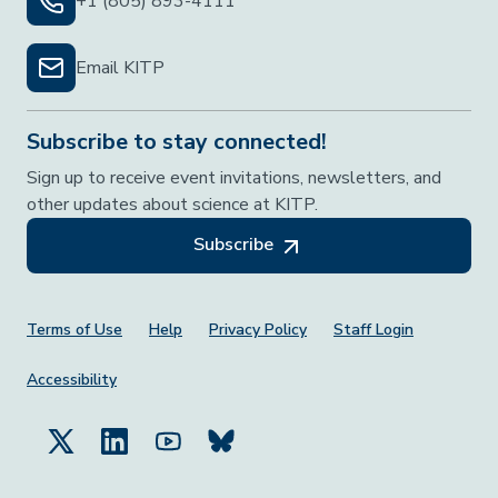
+1 (805) 893-4111
Email KITP
Subscribe to stay connected!
Sign up to receive event invitations, newsletters, and
other updates about science at KITP.
Subscribe
Footer Menu
Terms of Use
Help
Privacy Policy
Staff Login
Accessibility