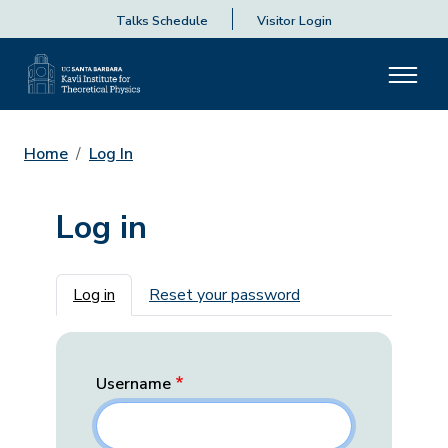
Talks Schedule
Visitor Login
Home
Log In
Log in
Primary tabs
Log in
Reset your password
Username