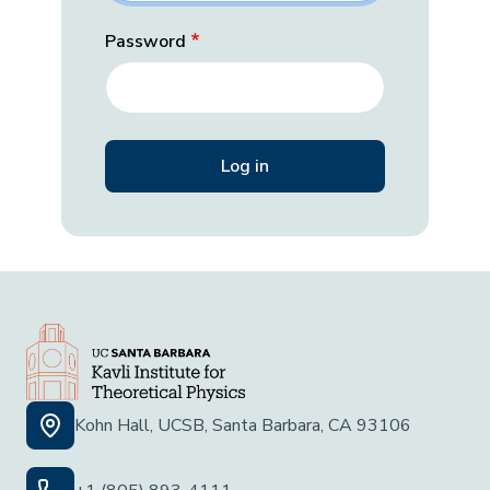
Password
Kohn Hall, UCSB, Santa Barbara, CA 93106