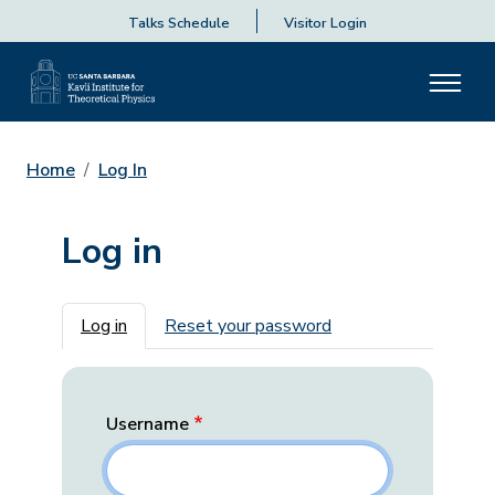
Talks Schedule
Visitor Login
Home
Log In
Log in
Primary tabs
Log in
Reset your password
Username