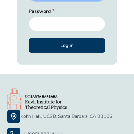
Password
Kohn Hall, UCSB, Santa Barbara, CA 93106