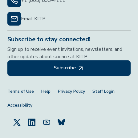
+1 (805) 893-4111
Email KITP
Subscribe to stay connected!
Sign up to receive event invitations, newsletters, and
other updates about science at KITP.
Subscribe
Footer Menu
Terms of Use
Help
Privacy Policy
Staff Login
Accessibility