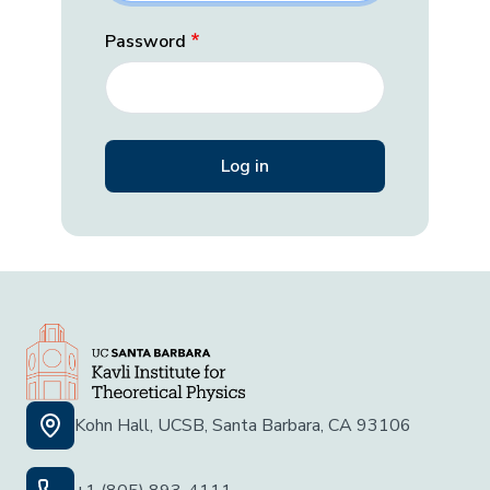
Password
Kohn Hall, UCSB, Santa Barbara, CA 93106