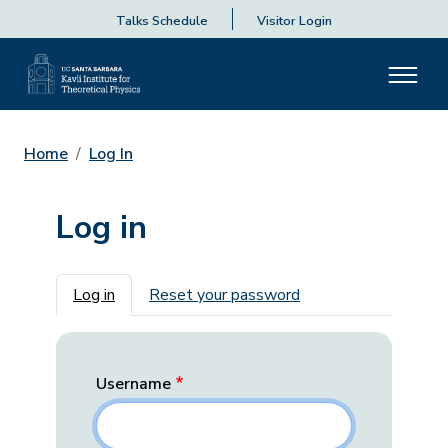
Talks Schedule
Visitor Login
Home
Log In
Log in
Primary tabs
Log in
Reset your password
Username