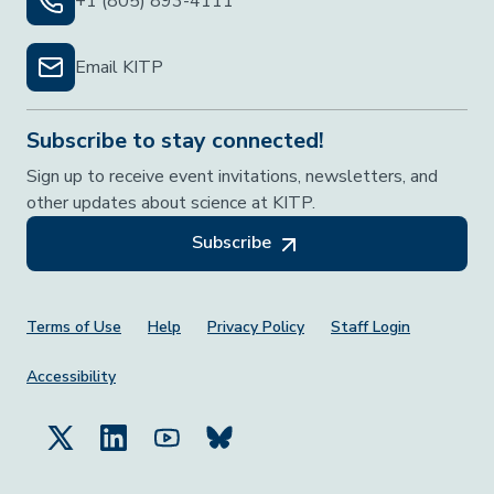
+1 (805) 893-4111
Email KITP
Subscribe to stay connected!
Sign up to receive event invitations, newsletters, and
other updates about science at KITP.
Subscribe
Footer Menu
Terms of Use
Help
Privacy Policy
Staff Login
Accessibility