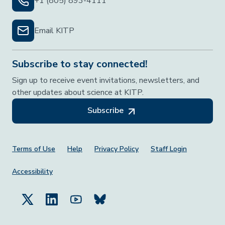
+1 (805) 893-4111
Email KITP
Subscribe to stay connected!
Sign up to receive event invitations, newsletters, and
other updates about science at KITP.
Subscribe
Footer Menu
Terms of Use
Help
Privacy Policy
Staff Login
Accessibility