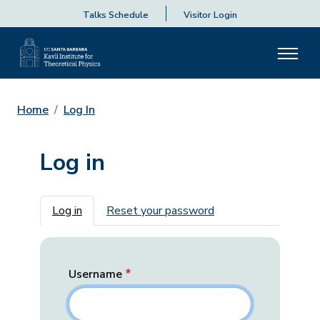
Talks Schedule
Visitor Login
Home
Log In
Log in
Primary tabs
Log in
Reset your password
Username