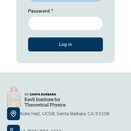
Password
Kohn Hall, UCSB, Santa Barbara, CA 93106