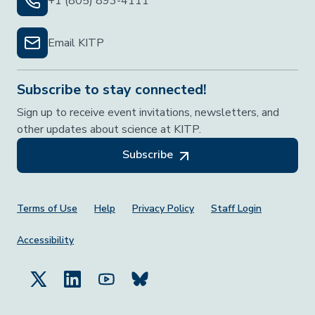
+1 (805) 893-4111
Email KITP
Subscribe to stay connected!
Sign up to receive event invitations, newsletters, and
other updates about science at KITP.
Subscribe
Footer Menu
Terms of Use
Help
Privacy Policy
Staff Login
Accessibility