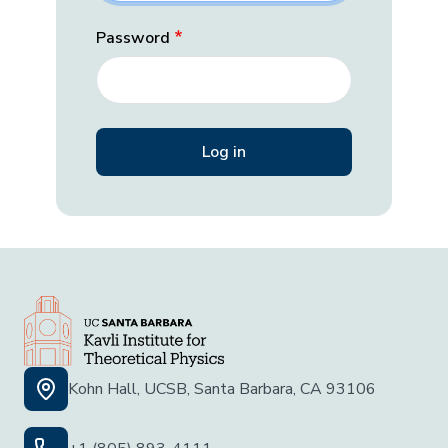
Password
Kohn Hall, UCSB, Santa Barbara, CA 93106