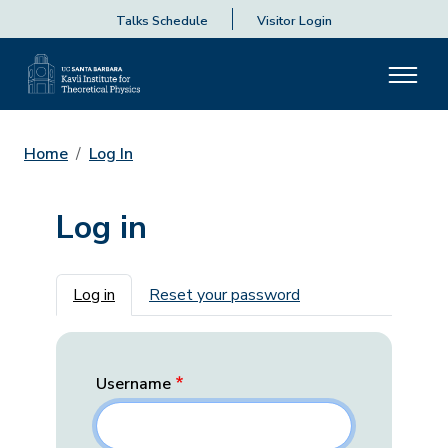
Talks Schedule
Visitor Login
Home
Log In
Log in
Primary tabs
Log in
Reset your password
Username