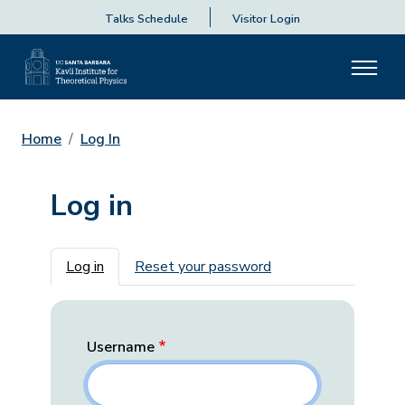
Talks Schedule
Visitor Login
Home
Log In
Log in
Primary tabs
Log in
Reset your password
Username