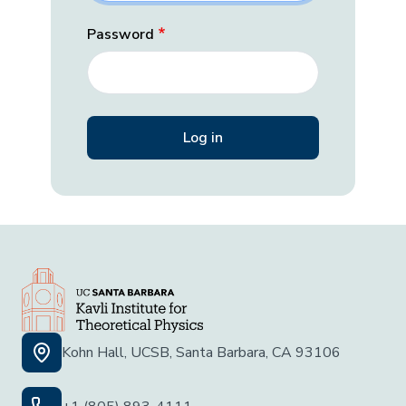
Password
Kohn Hall, UCSB, Santa Barbara, CA 93106