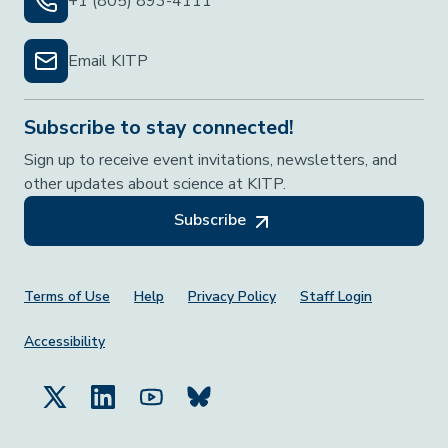
+1 (805) 893-4111
Email KITP
Subscribe to stay connected!
Sign up to receive event invitations, newsletters, and
other updates about science at KITP.
Subscribe
Footer Menu
Terms of Use
Help
Privacy Policy
Staff Login
Accessibility