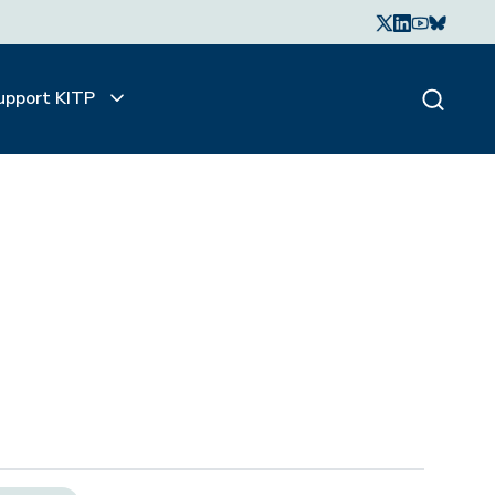
upport KITP