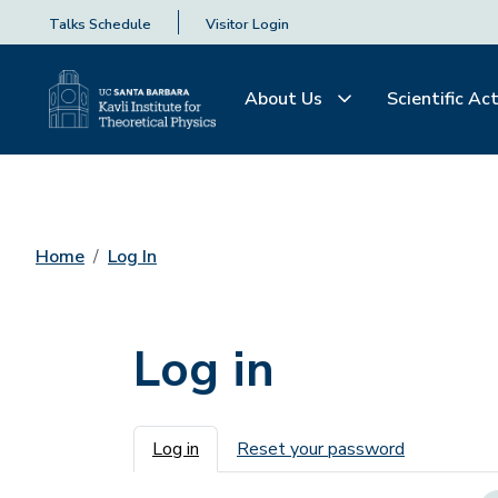
Talks Schedule
Visitor Login
About Us
Scientific Act
Home
Log In
Log in
Primary tabs
Log in
Reset your password