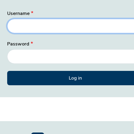
Username
Password