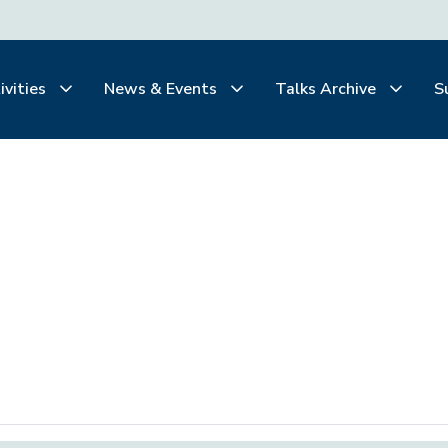
ivities
News & Events
Talks Archive
S