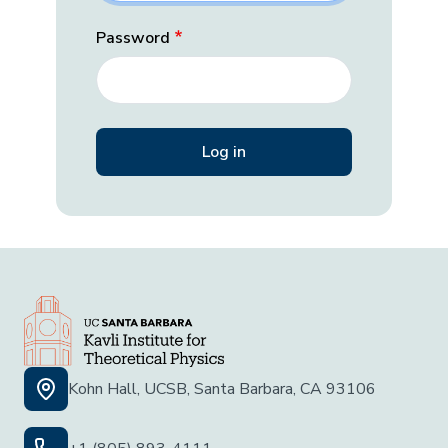
Password
Kohn Hall, UCSB, Santa Barbara, CA 93106