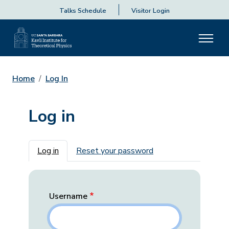
Talks Schedule
Visitor Login
Home
Log In
Log in
Primary tabs
Log in
Reset your password
Username