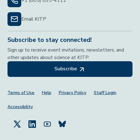
+1 (805) 893-4111
Email KITP
Subscribe to stay connected!
Sign up to receive event invitations, newsletters, and
other updates about science at KITP.
Subscribe
Footer Menu
Terms of Use
Help
Privacy Policy
Staff Login
Accessibility