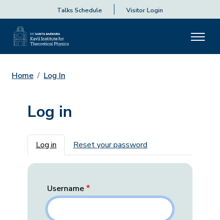
Talks Schedule
Visitor Login
Home
Log In
Log in
Primary tabs
Log in
Reset your password
Username