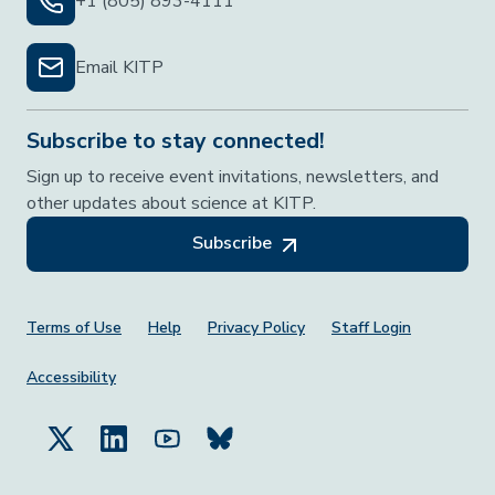
+1 (805) 893-4111
Email KITP
Subscribe to stay connected!
Sign up to receive event invitations, newsletters, and
other updates about science at KITP.
Subscribe
Footer Menu
Terms of Use
Help
Privacy Policy
Staff Login
Accessibility