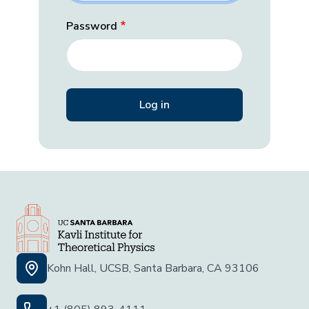
Password
Kohn Hall, UCSB, Santa Barbara, CA 93106