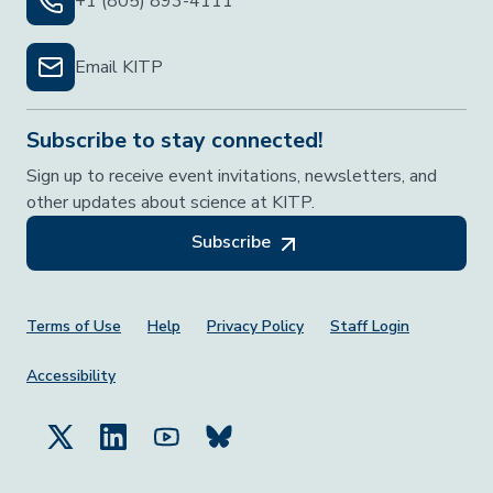
+1 (805) 893-4111
Email KITP
Subscribe to stay connected!
Sign up to receive event invitations, newsletters, and
other updates about science at KITP.
Subscribe
Footer Menu
Terms of Use
Help
Privacy Policy
Staff Login
Accessibility