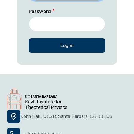
Password
Kohn Hall, UCSB, Santa Barbara, CA 93106