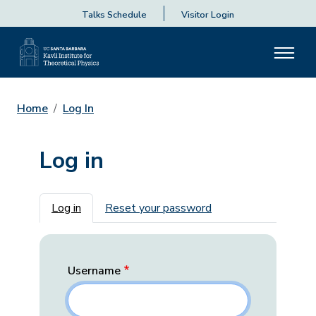
Talks Schedule
Visitor Login
Home
Log In
Log in
Primary tabs
Log in
Reset your password
Username