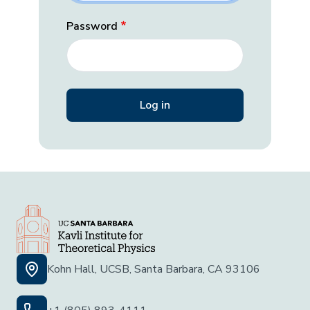
Password
Kohn Hall, UCSB, Santa Barbara, CA 93106