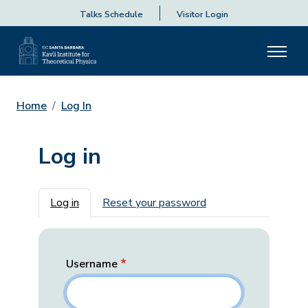
Talks Schedule
Visitor Login
Home
Log In
Log in
Primary tabs
Log in
Reset your password
Username