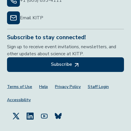
+1 (805) 893-4111
Email KITP
Subscribe to stay connected!
Sign up to receive event invitations, newsletters, and
other updates about science at KITP.
Subscribe
Footer Menu
Terms of Use
Help
Privacy Policy
Staff Login
Accessibility