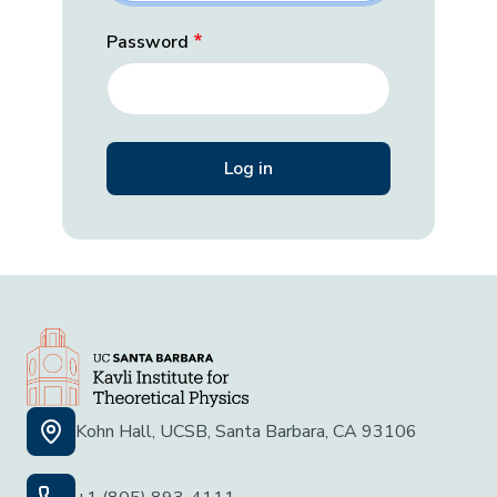
Password
Kohn Hall, UCSB, Santa Barbara, CA 93106