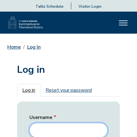
Talks Schedule
Visitor Login
Home
Log In
Log in
Primary tabs
Log in
Reset your password
Username