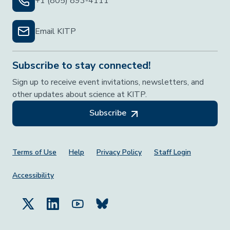
+1 (805) 893-4111
Email KITP
Subscribe to stay connected!
Sign up to receive event invitations, newsletters, and
other updates about science at KITP.
Subscribe
Footer Menu
Terms of Use
Help
Privacy Policy
Staff Login
Accessibility