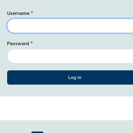
Username
Password