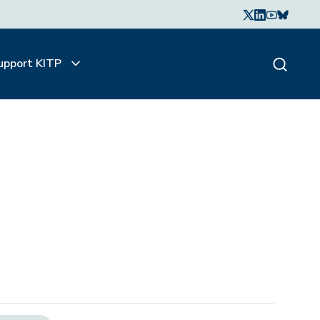
upport KITP