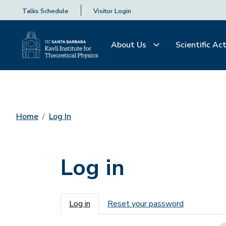
Talks Schedule
Visitor Login
About Us
Scientific Act
Home
Log In
Log in
Primary tabs
Log in
Reset your password