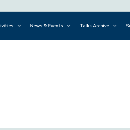
ivities
News & Events
Talks Archive
S