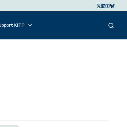
upport KITP