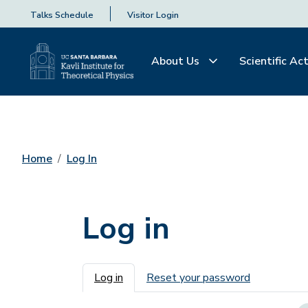
Talks Schedule
Visitor Login
About Us
Scientific Act
Home
Log In
Log in
Primary tabs
Log in
Reset your password