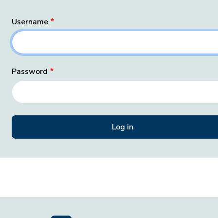
Username
Password