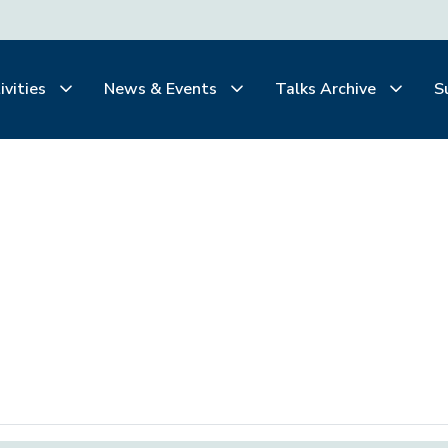
ivities
News & Events
Talks Archive
S