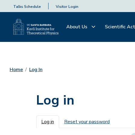
Talks Schedule
Visitor Login
About Us
Scientific Act
Home
Log In
Log in
Primary tabs
Log in
Reset your password