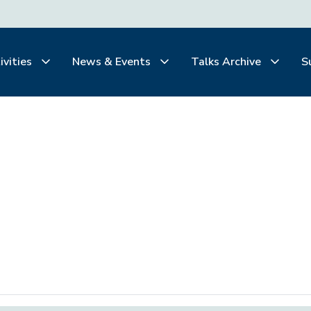
ivities
News & Events
Talks Archive
S