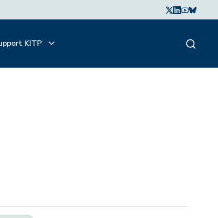
upport KITP