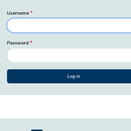
Username
Password