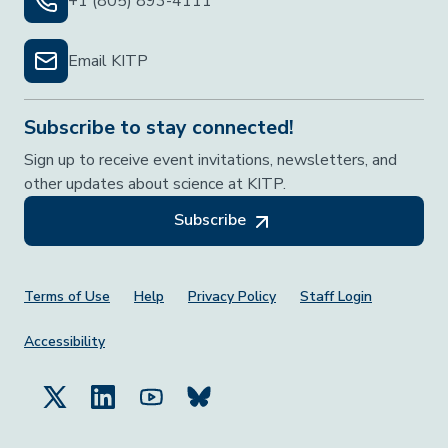
+1 (805) 893-4111
Email KITP
Subscribe to stay connected!
Sign up to receive event invitations, newsletters, and
other updates about science at KITP.
Subscribe
Footer Menu
Terms of Use
Help
Privacy Policy
Staff Login
Accessibility