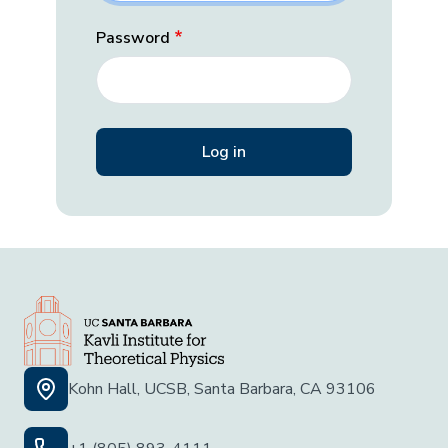
Password
Kohn Hall, UCSB, Santa Barbara, CA 93106