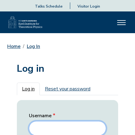
Talks Schedule
Visitor Login
Home
Log In
Log in
Primary tabs
Log in
Reset your password
Username