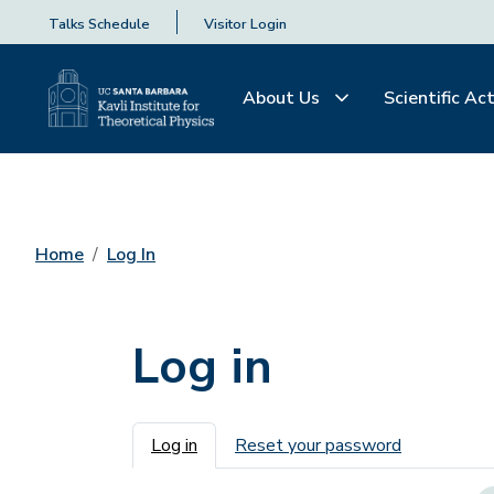
Talks Schedule
Visitor Login
About Us
Scientific Act
Home
Log In
Log in
Primary tabs
Log in
Reset your password