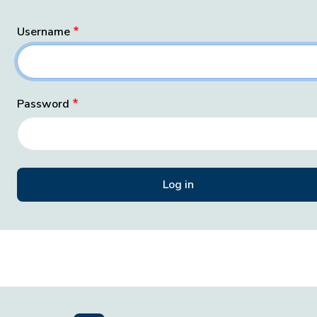
Username
Password