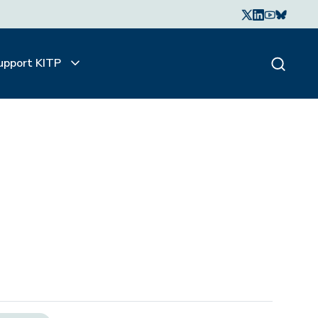
upport KITP