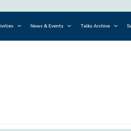
ivities
News & Events
Talks Archive
S