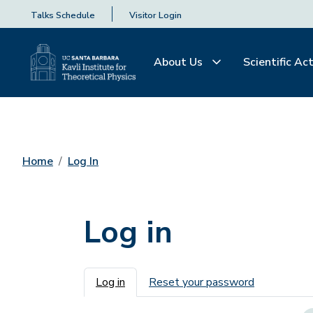
Talks Schedule
Visitor Login
About Us
Scientific Act
Home
Log In
Log in
Primary tabs
Log in
Reset your password