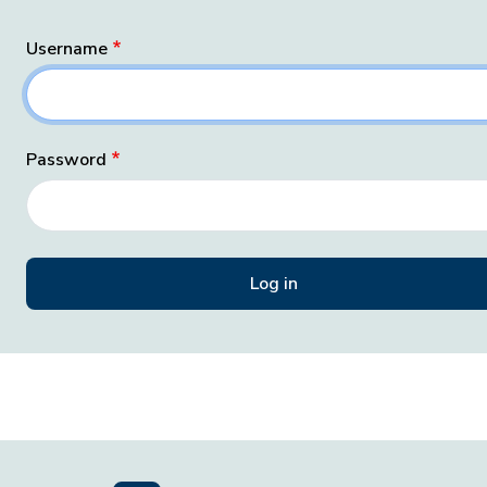
Username
Password