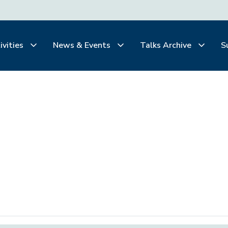
ivities
News & Events
Talks Archive
S