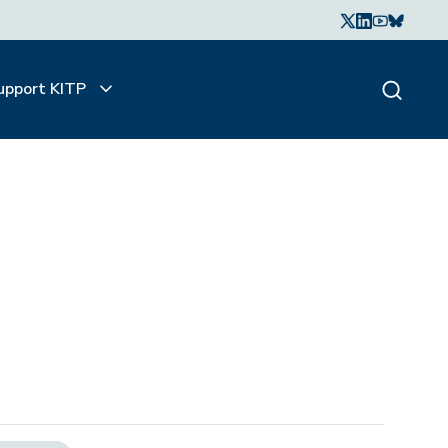
upport KITP