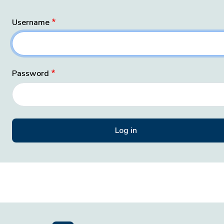
Username
Password