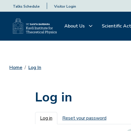
Talks Schedule
Visitor Login
About Us
Scientific Act
Home
Log In
Log in
Primary tabs
Log in
Reset your password