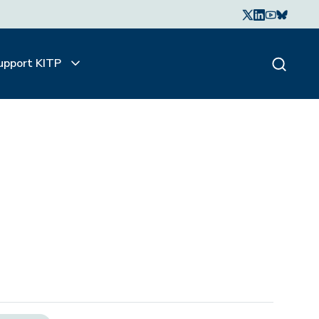
upport KITP