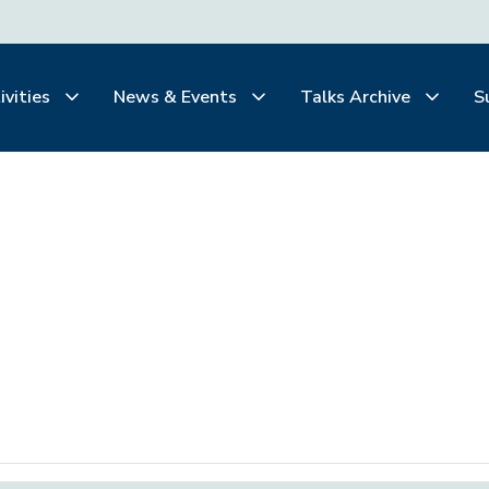
ivities
News & Events
Talks Archive
S